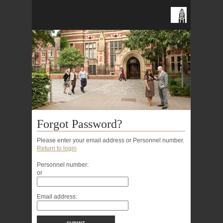
Forgot Password?
Please enter your email address or Personnel number.
Return to login
Personnel number:
or
Email address: