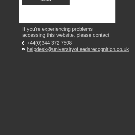
If you're experiencing problems
accessing this website, please contact
+44(0)344 372 7508
helpdesk@universityofleedsrecognition.co.uk